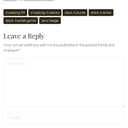
investing 101
investing in stocks
stock futures
stock market
stock market game
zero hedge
Leave a Reply
Your email address will not be published.
Required fields are
marked
*