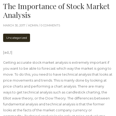
The Importance of Stock Market
Analysis
MARCH 30, 2017 /
ADMIN
/ 0 COMMENTS
Uncategorized
[ad_1]
Getting accurate stock market analysis is extremely important if
you want to be able to forecast which way the market is going to
move. To do this, you need to have technical analysis that looks at
price movements and trends. This is mainly done by looking at
price charts and performing a chart analysis. There are many
ways to get technical analysis such as candlestick charting, the
Elliot wave theory, or the Dow Theory. The differences between
fundamental analysis and technical analysis is that the former
looks at the facts of the market company currency or