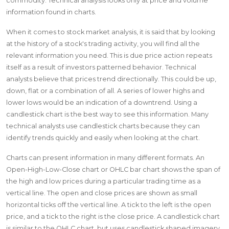
commodity. Technical analysis looks only at price and volume
information found in charts.
When it comes to stock market analysis, it is said that by looking
at the history of a stock's trading activity, you will find all the
relevant information you need. This is due price action repeats
itself as a result of investors patterned behavior. Technical
analysts believe that prices trend directionally. This could be up,
down, flat or a combination of all. A series of lower highs and
lower lows would be an indication of a downtrend. Using a
candlestick chart is the best way to see this information. Many
technical analysts use candlestick charts because they can
identify trends quickly and easily when looking at the chart.
Charts can present information in many different formats. An
Open-High-Low-Close chart or OHLC bar chart shows the span of
the high and low prices during a particular trading time as a
vertical line. The open and close prices are shown as small
horizontal ticks off the vertical line. A tick to the left is the open
price, and a tick to the right is the close price. A candlestick chart
is similar to the OHLC chart, but uses candlestick shaped imagery.