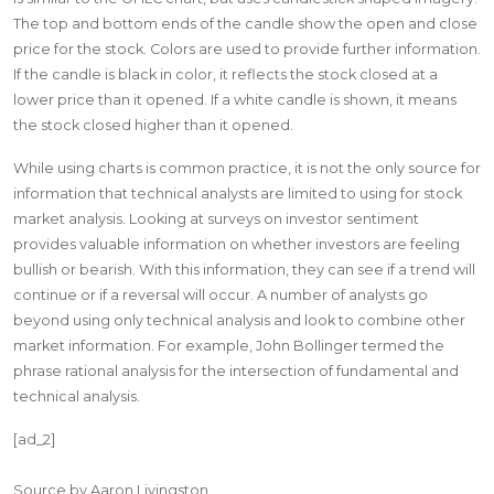
The top and bottom ends of the candle show the open and close
price for the stock. Colors are used to provide further information.
If the candle is black in color, it reflects the stock closed at a
lower price than it opened. If a white candle is shown, it means
the stock closed higher than it opened.
While using charts is common practice, it is not the only source for
information that technical analysts are limited to using for stock
market analysis. Looking at surveys on investor sentiment
provides valuable information on whether investors are feeling
bullish or bearish. With this information, they can see if a trend will
continue or if a reversal will occur. A number of analysts go
beyond using only technical analysis and look to combine other
market information. For example, John Bollinger termed the
phrase rational analysis for the intersection of fundamental and
technical analysis.
[ad_2]
Source
by
Aaron Livingston