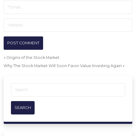
«
Origins of the Stock Market
Why The Stock Market Will Soon Favor Value Investing Again
»