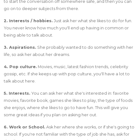
to start the conversation off somewhere safe, and then you can
go on to deeper subjects from there.
2. Interests / hobbies.
Just ask her what she likes to do for fun.
You never know how much you'll end up having in common or
being able to talk about.
3. Aspirations.
She probably wanted to do something with her
life, so ask her about her dreams.
4. Pop culture.
Movies, music, latest fashion trends, celebrity
gossip, etc. If she keeps up with pop culture, you'll have a lot to
talk about here.
5. Interests.
You can ask her what she's interested in: favorite
movies, favorite book, games she likes to play, the type of foods
she enjoys, where she likes to go to have fun. This will give you
some great ideas if you plan on asking her out.
6. Work or School.
Ask her where she works, or if she's going to
school. If you're not familiar with the type of job she has, ask for