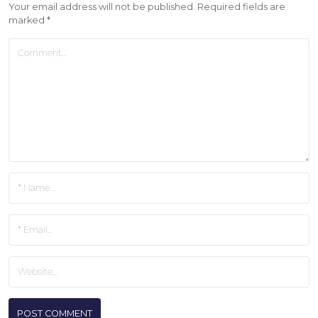
Your email address will not be published.
Required fields are
marked
*