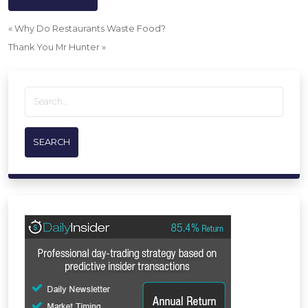
«
Why Do Restaurants Waste Food?
Thank You Mr Hunter
»