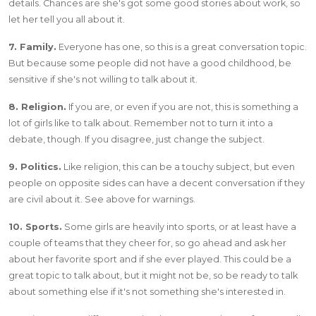
details. Chances are she's got some good stories about work, so
let her tell you all about it.
7. Family.
Everyone has one, so this is a great conversation topic.
But because some people did not have a good childhood, be
sensitive if she's not willing to talk about it.
8. Religion.
If you are, or even if you are not, this is something a
lot of girls like to talk about. Remember not to turn it into a
debate, though. If you disagree, just change the subject.
9. Politics.
Like religion, this can be a touchy subject, but even
people on opposite sides can have a decent conversation if they
are civil about it. See above for warnings.
10. Sports.
Some girls are heavily into sports, or at least have a
couple of teams that they cheer for, so go ahead and ask her
about her favorite sport and if she ever played. This could be a
great topic to talk about, but it might not be, so be ready to talk
about something else if it's not something she's interested in.