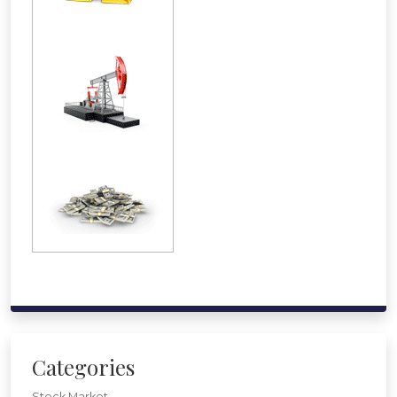
Categories
Stock Market