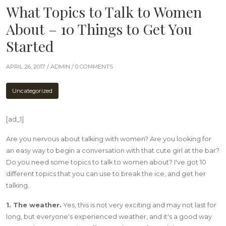
What Topics to Talk to Women
About – 10 Things to Get You
Started
APRIL 26, 2017 /
ADMIN
/ 0 COMMENTS
Uncategorized
[ad_1]
Are you nervous about talking with women? Are you looking for
an easy way to begin a conversation with that cute girl at the bar?
Do you need some topics to talk to women about? I've got 10
different topics that you can use to break the ice, and get her
talking.
1. The weather.
Yes, this is not very exciting and may not last for
long, but everyone's experienced weather, and it's a good way