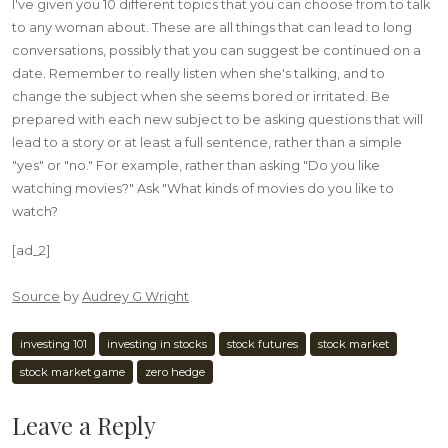
I've given you 10 different topics that you can choose from to talk
to any woman about. These are all things that can lead to long
conversations, possibly that you can suggest be continued on a
date. Remember to really listen when she's talking, and to
change the subject when she seems bored or irritated. Be
prepared with each new subject to be asking questions that will
lead to a story or at least a full sentence, rather than a simple
"yes" or "no." For example, rather than asking "Do you like
watching movies?" Ask "What kinds of movies do you like to
watch?
[ad_2]
Source
by
Audrey G Wright
investing 101
investing in stocks
stock futures
stock market
stock market game
zero hedge
Leave a Reply